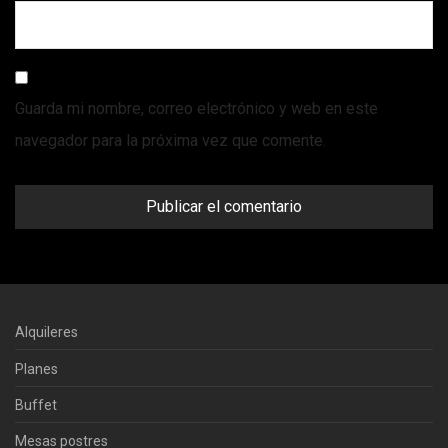
Guarda mi nombre, correo electrónico y web en este
navegador para la próxima vez que comente.
Alquileres
Planes
Buffet
Mesas postres