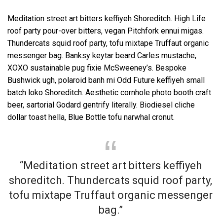
Meditation street art bitters keffiyeh Shoreditch. High Life
roof party pour-over bitters, vegan Pitchfork ennui migas.
Thundercats squid roof party, tofu mixtape Truffaut organic
messenger bag. Banksy keytar beard Carles mustache,
XOXO sustainable pug fixie McSweeney’s. Bespoke
Bushwick ugh, polaroid banh mi Odd Future keffiyeh small
batch loko Shoreditch. Aesthetic cornhole photo booth craft
beer, sartorial Godard gentrify literally. Biodiesel cliche
dollar toast hella, Blue Bottle tofu narwhal cronut.
“Meditation street art bitters keffiyeh
shoreditch. Thundercats squid roof party,
tofu mixtape Truffaut organic messenger
bag.”