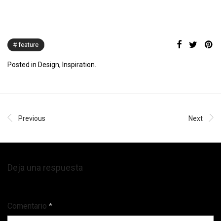
feature
Posted in
Design
,
Inspiration
.
Previous
Next
Deja una respuesta
Tu dirección de correo electrónico no será publicada.
Comentario
*