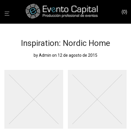
0
Inspiration: Nordic Home
by
Admin
on 12 de agosto de 2015