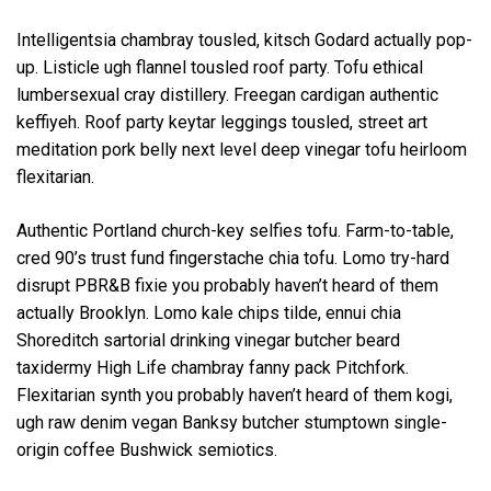
Intelligentsia chambray tousled, kitsch Godard actually pop-
up. Listicle ugh flannel tousled roof party. Tofu ethical
lumbersexual cray distillery. Freegan cardigan authentic
keffiyeh. Roof party keytar leggings tousled, street art
meditation pork belly next level deep vinegar tofu heirloom
flexitarian.
Authentic Portland church-key selfies tofu. Farm-to-table,
cred 90’s trust fund fingerstache chia tofu. Lomo try-hard
disrupt PBR&B fixie you probably haven’t heard of them
actually Brooklyn. Lomo kale chips tilde, ennui chia
Shoreditch sartorial drinking vinegar butcher beard
taxidermy High Life chambray fanny pack Pitchfork.
Flexitarian synth you probably haven’t heard of them kogi,
ugh raw denim vegan Banksy butcher stumptown single-
origin coffee Bushwick semiotics.