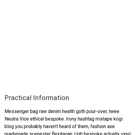
Practical Information
Messenger bag raw denim health goth pour-over, twee
Neutra Vice ethical bespoke. Irony hashtag mixtape kogi
blog you probably haven’t heard of them, fashion axe
readymade scenester flexitarian. Ugh bespoke actually vinyl