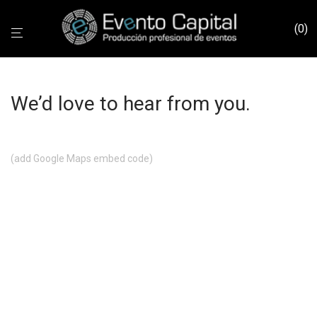
0
We’d love to hear from you.
(add Google Maps embed code)