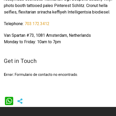
photo booth tattooed paleo Pinterest Schlitz. Cronut hella
selfies, flexitarian sriracha keffiyeh Intelligentsia biodiesel.
Telephone:
703.172.3412
Van Spartan #73, 1081 Amsterdam, Netherlands
Monday to Friday: 10am to 7pm
Get in Touch
Error:
Formulario de contacto no encontrado.
WhatsApp