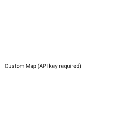
Custom Map (API key required)