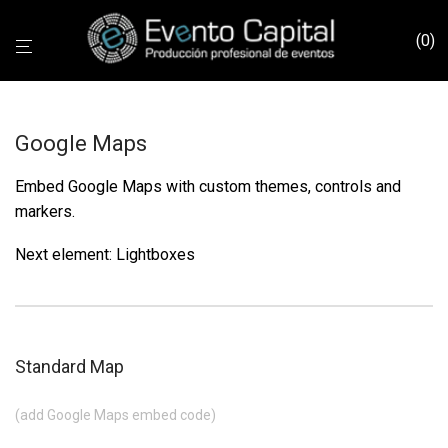
0
Google Maps
Embed Google Maps with custom themes, controls and
markers.
Next element:
Lightboxes
Standard Map
(add Google Maps embed code)