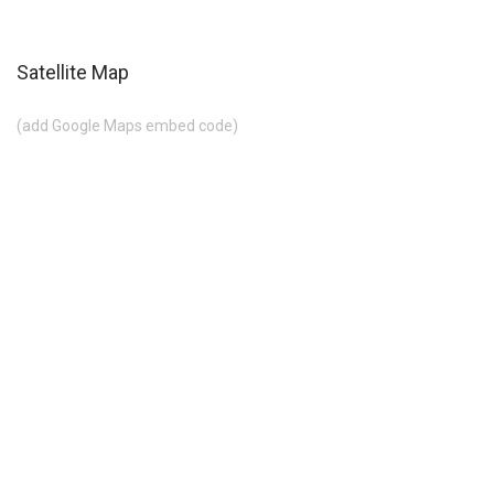
Satellite Map
(add Google Maps embed code)