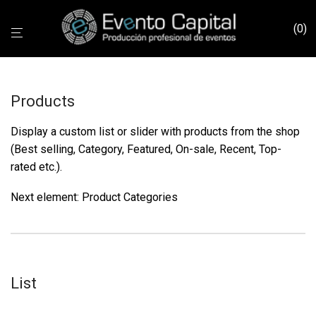
0
Products
Display a custom list or slider with products from the shop
(Best selling, Category, Featured, On-sale, Recent, Top-
rated etc.).
Next element:
Product Categories
List