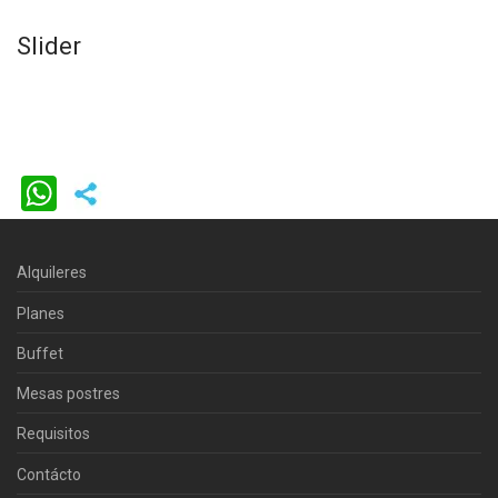
Slider
WhatsApp
Alquileres
Planes
Buffet
Mesas postres
Requisitos
Contácto