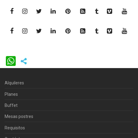
WhatsApp
Alquileres
Planes
Buffet
Mesas postres
Requisitos