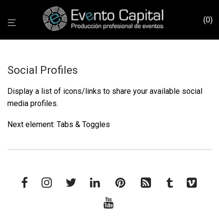
0
Social Profiles
Display a list of icons/links to share your available social
media profiles.
Next element:
Tabs & Toggles